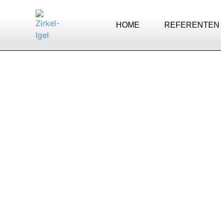
HOME
REFERENTEN