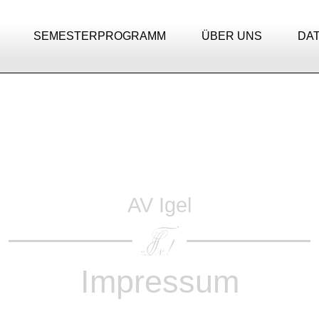
SEMESTERPROGRAMM
ÜBER UNS
DA
AV Igel
Impressum