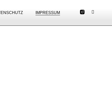
TENSCHUTZ
IMPRESSUM