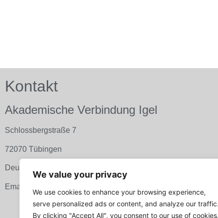
Kontakt
Akademische Verbindung Igel
Schlossbergstraße 7
72070 Tübingen
Deutschland
We value your privacy
Email:
info@avigel.de
We use cookies to enhance your browsing experience,
serve personalized ads or content, and analyze our traffic
By clicking "Accept All", you consent to our use of cookies