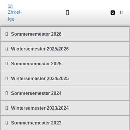
Sommersemester 2026
Wintersemester 2025/2026
Sommersemester 2025
Wintersemester 2024/2025
Sommersemester 2024
Wintersemester 2023/2024
Sommersemester 2023