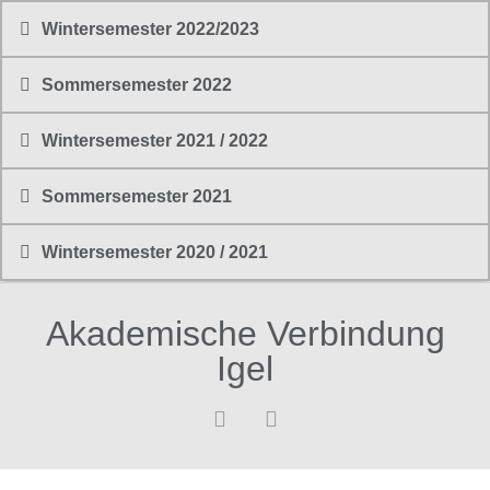
Wintersemester 2022/2023
Sommersemester 2022
Wintersemester 2021 / 2022
Sommersemester 2021
Wintersemester 2020 / 2021
Akademische Verbindung
Igel